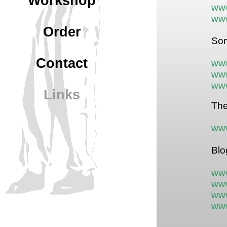
Workshop
ww
ww
Order
Som
Contact
ww
www
www
Links
The
www
Blo
www
www
www
www