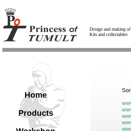
Design and making of
Kits and collectables
Som
Home
www
www
Products
www
www
www