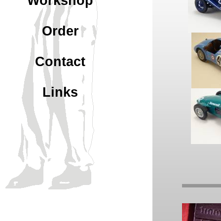
Workshop
Order
Contact
Links