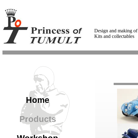
Design and making of
Kits and collectables
Home
Products