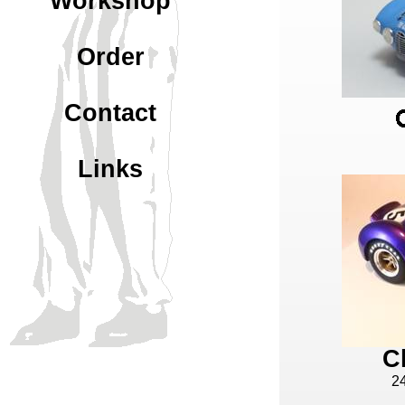
Workshop
Order
Contact
Links
C
2