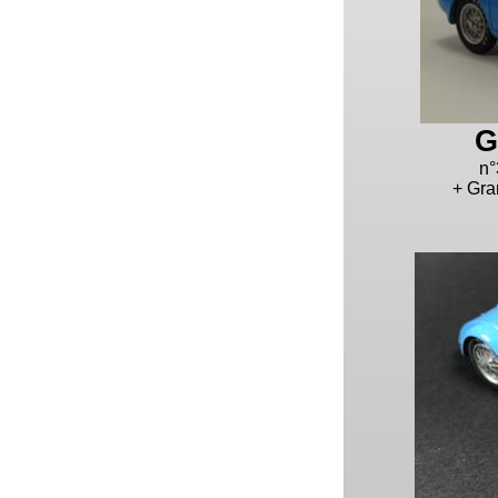
G
n°
+ Gra