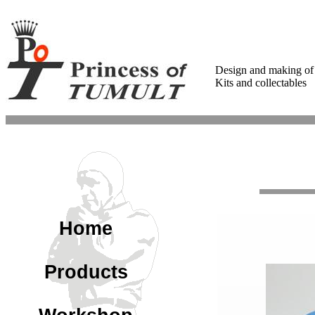
Design and making of
Kits and collectables
Home
Products