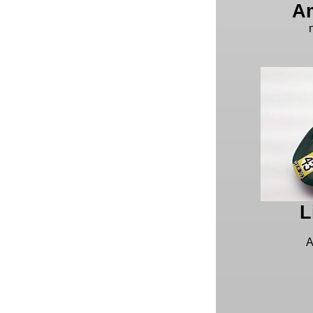
Am
L
A