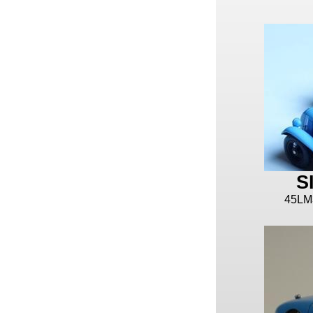
S
45LM3