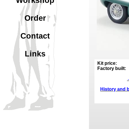
Workshop
Order
Contact
Links
Kit price:
Factory built:
History and b