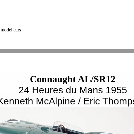
 model cars
Connaught AL/SR12
24 Heures du Mans 1955
Kenneth McAlpine / Eric Thomp