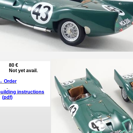
80 €
Not yet avail.
→ Order
uilding instructions
(pdf)