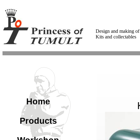
Design and making of
Kits and collectables
Home
Products